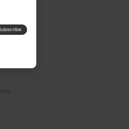
nique.