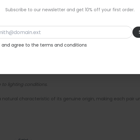
Subscribe to our newsletter and get 10% off your first order.
 outings.
d and agree to the terms and conditions
ey-leather-sandals-with-soft-sole-and-ankle-ties-347/
to lighting conditions.
a natural characteristic of its genuine origin, making each pair u
Original
Current
price
price