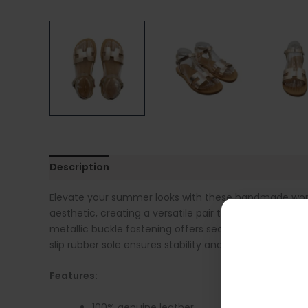
Description
Additional information
Sandal Siz
Elevate your summer looks with these handmade women
aesthetic, creating a versatile pair that can be worn
metallic buckle fastening offers secure support and 
slip rubber sole ensures stability and durability, whil
Features:
100% genuine leather