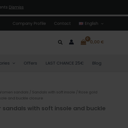
ments
Dismiss
Company Profile
Contact
English
Search
0,00
€
ories
Offers
LAST CHANCE 25€
Blog
Women sandals
/
Sandals with soft insole
/ Rose gold
nsole and buckle closure
 sandals with soft insole and buckle