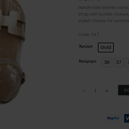
and
Handmade leather sandals
buckle
strap with buckle closure,
closure
stylish choice for summe
quantity
Code: 347
Χρώμα
Gold
Νούμερο
36
37
Ad
-
+