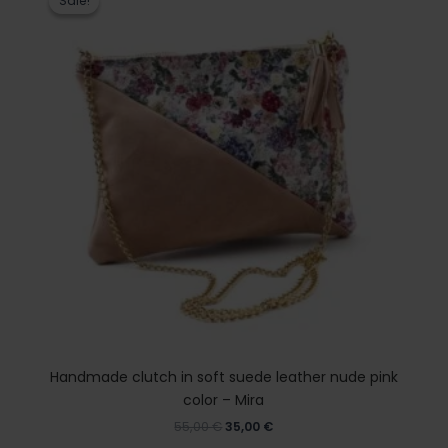
Sale!
Sale!
was:
is:
55,00 €.
35,00 €.
Handmade clutch in soft suede leather nude pink
color – Mira
55,00
€
35,00
€