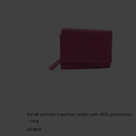
Small women’s leather wallet with RFID protection
– Pink
32,00
€