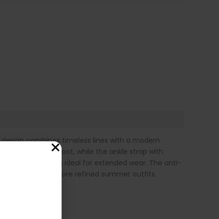
t design combines timeless lines with a modern
ly embraces the foot, while the ankle strap with
mfort, making them ideal for extended wear. The anti-
ith both casual and more refined summer outfits.