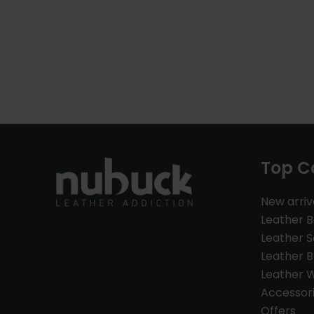
Top C
New arriv
Leather 
Leather S
Leather B
Leather W
Accessor
Offers