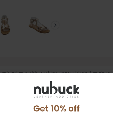
e
’s leather sandals in a striking rose gold shade. Their elegan
 effortlessly from morning to night. The unique upper design gent
a comfortable fit. The soft leather footbed provides all-day co
e the metallic finish adds a subtle shine that pairs beautifully w
Get 10% off