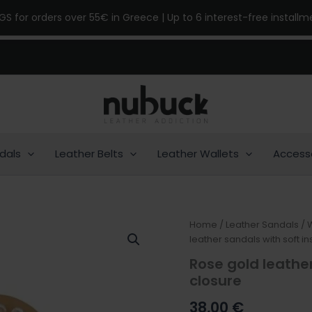
NGS for orders over 55€ in Greece | Up to 6 interest-free install
dals
Leather Belts
Leather Wallets
Access
Rose
Home
/
Leather Sandals
/
gold
leather sandals with soft i
leather
Rose gold leather
sandals
closure
with
soft
38,00
€
insole