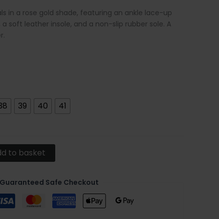
 in a rose gold shade, featuring an ankle lace-up
 a soft leather insole, and a non-slip rubber sole. A
r.
38
39
40
41
d to basket
Guaranteed Safe Checkout