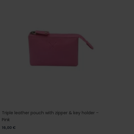
Triple leather pouch with zipper & key holder –
Pink
16,00
€