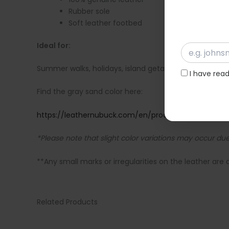
Rubber sole
Soft leather footbed
Ideal for:
Summer walks, holidays, island getaways, and evening
I have rea
Find the gray sand color here:
https://leathernubuck.com/en/product/handmade-gr
*Please note that slight color variations may occur due 
**Any small marks or irregularities on the leather are 
Related Products