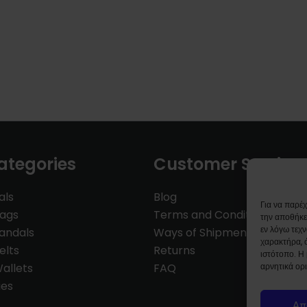
ategories
Customer Service
als
Blog
Για να παρέ
Bags
Terms and Conditions
την αποθήκε
εν λόγω τεχ
andals
Ways of Shipment
χαρακτήρα, 
elts
Returns
ιστότοπο. Η
allets
FAQ
αρνητικά ορι
ies
Απ