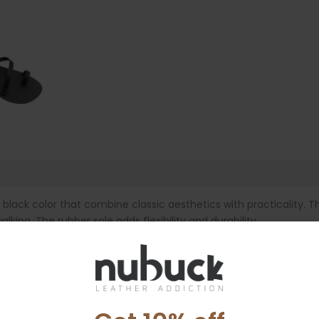
e
ack color that combine classic aesthetics with practicality. Th
alking. The rubber sole adds flexibility and durability.
er getaways.
d by the leather and leaves marks.