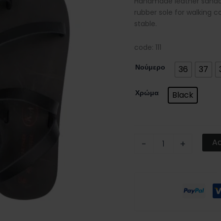
Handmade leather sandals
rubber sole for walking c
stable.
code: 111
Νούμερο
36
37
Χρώμα
Black
Ad
-
+