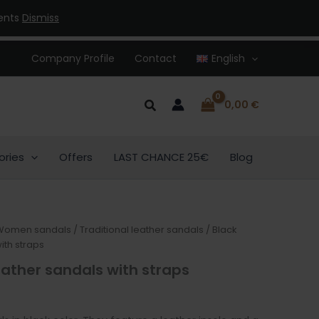
32,00 €.
25,00 €.
ments
Dismiss
Company Profile
Contact
English
Search
0,00
€
ories
Offers
LAST CHANCE 25€
Blog
urrent
Women sandals
/
Traditional leather sandals
/ Black
ith straps
rice
ather sandals with straps
:
5,00 €.