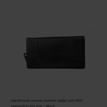
Handmade women leather wallet with RFID
protection big size – Black