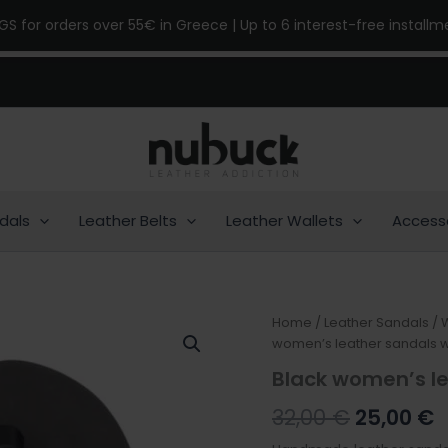
NGS for orders over 55€ in Greece | Up to 6 interest-free install
dals
Leather Belts
Leather Wallets
Access
Black
Home
/
Leather Sandals
Original
/
C
women’s
women’s leather sandals w
price
p
leather
Black women’s le
sandals
was:
is
with
32,00
€
25,00
€
straps
32,00 €.
2
quantity