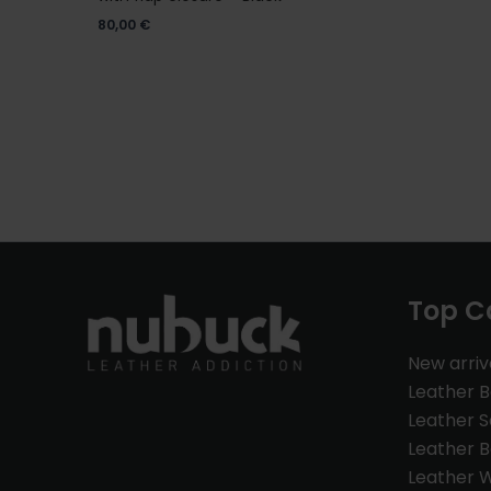
80,00
€
Top C
New arriv
Leather 
Leather S
Leather B
Leather W