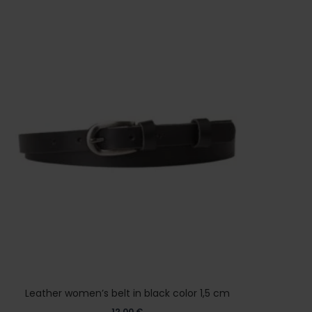
Leather women’s belt in black color 1,5 cm
12,00
€