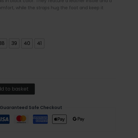
 in black color. They feature a leather insole and a
omfort, while the straps hug the foot and keep it
38
39
40
41
d to basket
Guaranteed Safe Checkout