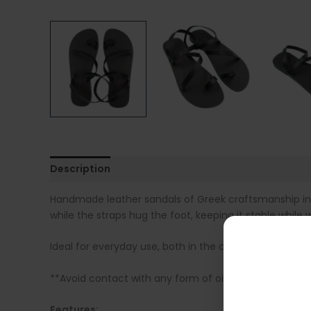
Description
Additional information
Sandal Siz
Handmade leather sandals of Greek craftsmanship in bl
while the straps hug the foot, keeping it stable while w
Ideal for everyday use, both in the city and on summ
**Avoid contact with any form of oil, as it is absorbe
Features
: