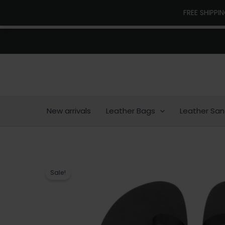
Skip
FREE SHIPPI
to
content
New arrivals
Leather Bags
Leather San
Sale!