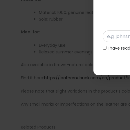
Material: 100% genuine leather
Sole: rubber
Ideal for:
Everyday use
I have rea
Relaxed summer evenings
Also available in brown–natural color.
Find it here:
https://leathernubuck.com/en/product/le
Please note that slight variations in the product’s col
Any small marks or imperfections on the leather are ch
Related Products