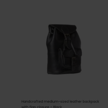
Handcrafted medium-sized leather backpack
with flap closure – Black