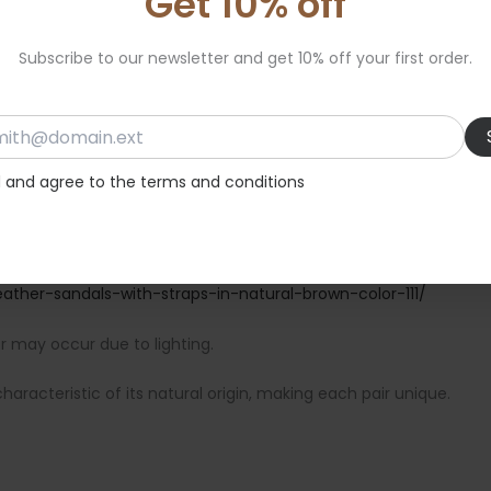
Get 10% off
Subscribe to our newsletter and get 10% off your first order.
d and agree to the terms and conditions
ather-sandals-with-straps-in-natural-brown-color-111/
or may occur due to lighting.
aracteristic of its natural origin, making each pair unique.