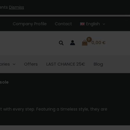
ments
Dismiss
Company Profile
Contact
English
Search
0,00
€
ories
Offers
LAST CHANCE 25€
Blog
sole
 with every step. Featuring a timeless style, they are