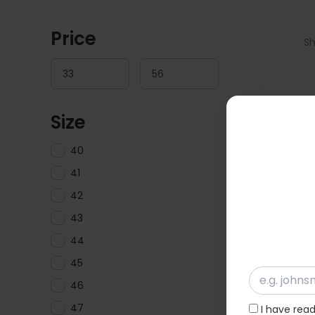
Price
Sh
Size
40
41
42
43
44
45
46
47
I have rea