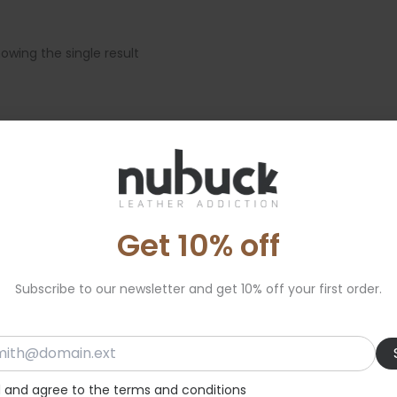
owing the single result
Get 10% off
Subscribe to our newsletter and get 10% off your first order.
d and agree to the terms and conditions