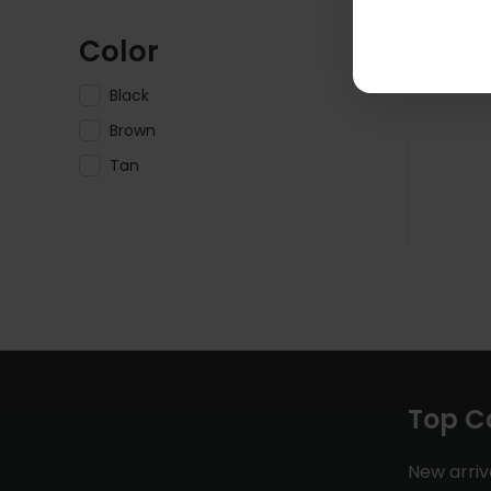
Color
Black
Brown
Tan
Top C
New arriv