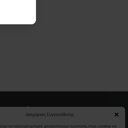
About Us
Διαχείριση Συγκατάθεσης
Company Profile
χουμε την καλύτερη εμπειρία, χρησιμοποιούμε τεχνολογίες όπως cookies για