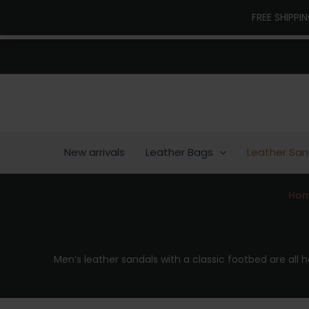
Skip
FREE SHIPPI
to
content
New arrivals
Leather Bags
Leather San
Ho
Men’s leather sandals with a classic footbed are all 