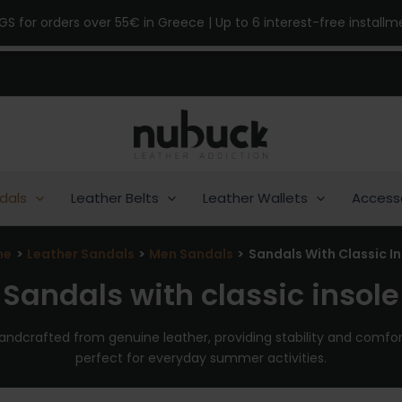
NGS for orders over 55€ in Greece | Up to 6 interest-free install
dals
Leather Belts
Leather Wallets
Access
me
Leather Sandals
Men Sandals
Sandals With Classic In
Sandals with classic insole
handcrafted from genuine leather, providing stability and comfort
perfect for everyday summer activities.