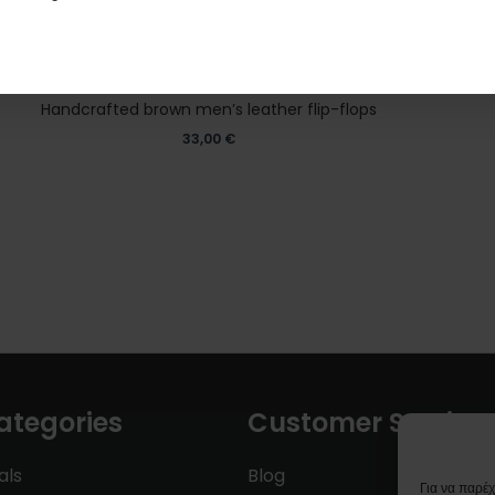
Handcrafted brown men’s leather flip-flops
33,00
€
ategories
Customer Service
als
Blog
Για να παρέ