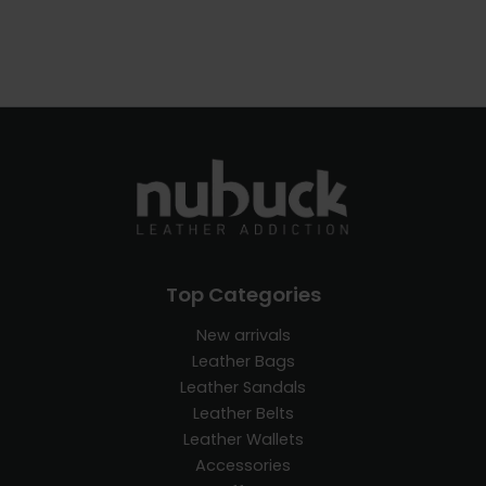
Top Categories
New arrivals
Leather Bags
Leather Sandals
Leather Belts
Leather Wallets
Accessories