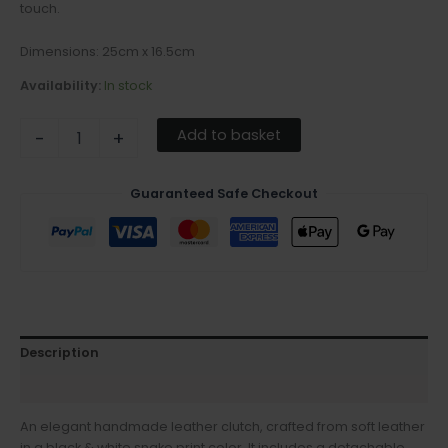
touch.
Dimensions: 25cm x 16.5cm
Availability:
In stock
Add to basket
-
+
Guaranteed Safe Checkout
Description
Additional information
An elegant handmade leather clutch, crafted from soft leather
in a black & white snake print color. It includes a detachable