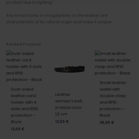
product due to lighting.
Any small marks or irregularities on the leather are
characteristic of its natural origin and make it unique.
Related Products
Small leather
Dual-sided
wallet with
Leather
leather card
double clasp
women’s belt
holder with 4
and RFID
in black color
slots and RFID
protection –
1,5 cm
protection –
Black
Black
12,00
€
28,00
€
12,00
€