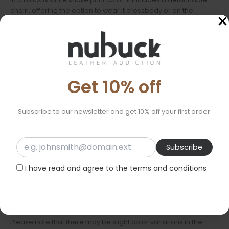
chain, offering the option to wear it crossbody or on the
shoulder, or to carry it by hand, depending on the occasion. It
closes with a zipper for added security, and the decorative
tassel adds a chic touch. Inside, it is lined with cotton fabric and
features a small leather pocket for better organization.
Ideal for everyday use, as well as for evening outings.
Get 10% off
Features:
Subscribe to our newsletter and get 10% off your first order.
Material: Genuine leather of Italian origin
Dimensions: 25cm x 16.5cm x 2cm
Lining: Cotton fabric
Chain: Detachable thin chain approximately 110cm
I have read and agree to the terms and conditions
Ideal for:
Everyday use
Evening outings
Please note that there may be slight color variations in the