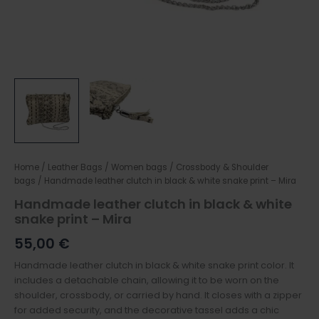
Home
/
Leather Bags
/
Women bags
/
Crossbody & Shoulder
bags
/ Handmade leather clutch in black & white snake print – Mira
Handmade leather clutch in black & white
snake print – Mira
55,00
€
Handmade leather clutch in black & white snake print color. It
includes a detachable chain, allowing it to be worn on the
shoulder, crossbody, or carried by hand. It closes with a zipper
for added security, and the decorative tassel adds a chic