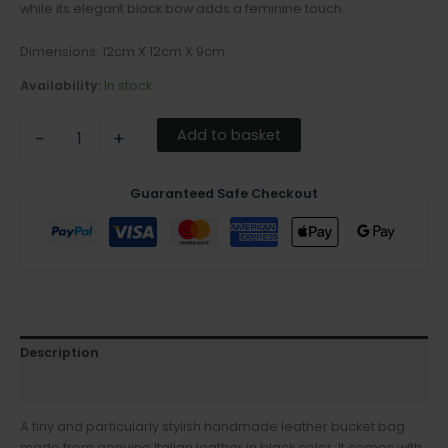
while its elegant black bow adds a feminine touch.
Dimensions: 12cm X 12cm X 9cm
Availability:
In stock
Add to basket
-
+
Guaranteed Safe Checkout
Description
Additional information
A tiny and particularly stylish handmade leather bucket bag
made from genuine Italian leather in black color. It comes with