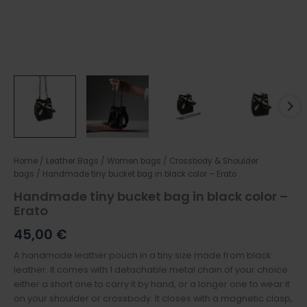
Home
/
Leather Bags
/
Women bags
/
Crossbody & Shoulder
bags
/ Handmade tiny bucket bag in black color – Erato
Handmade tiny bucket bag in black color –
Erato
45,00
€
A handmade leather pouch in a tiny size made from black
leather. It comes with 1 detachable metal chain of your choice:
either a short one to carry it by hand, or a longer one to wear it
on your shoulder or crossbody. It closes with a magnetic clasp,