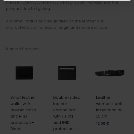
Please note that there may be slight color variations in the
product due to lighting.
Any small marks or irregularities on the leather are
characteristic of its natural origin and make it unique.
Related Products
Small leather
Double-sided
Leather
wallet with
leather
women’s belt
double clasp
cardholder
in black color
and RFID
with 7 slots
1,5 cm
protection –
and RFID
12,00
€
Black
protection –