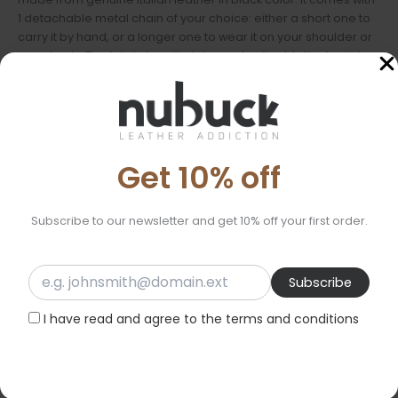
1 detachable metal chain of your choice: either a short one to
carry it by hand, or a longer one to wear it on your shoulder or
crossbody. The fabric bow that decorates it adds the feminine
touch we all love. It closes with a magnetic clasp, and the
interior is lined with cotton fabric. Inside, there is a small leather
pocket for extra organization. Its size is exceptionally small,
fitting only the essentials, such as a key, a lipstick, or a card.
Get 10% off
An accessory that will complement your style in a unique way.
Features:
Subscribe to our newsletter and get 10% off your first order.
Material: Genuine Italian leather
Dimensions: 12cm X 12cm X 9cm
Lining: Cotton fabric
Chain: 1 detachable chainof your choice
I have read and agree to the terms and conditions
Ideal for:
Evening outings