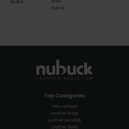
Black
28,00
€
16,00
€
Top Categories
New arrivals
Leather Bags
Leather Sandals
Leather Belts