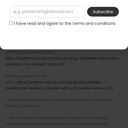
Relaxed summer evenings
Available in black, natural brown, and grey.
I have read and agree to the terms and conditions
Find the black version here:
https://leathernubuck.com/product/ginaikeia-xeiropoihta-
dermatina-sandalia-mauro-xroma-110/
Find the grey version here:
https://leathernubuck.com/product/gri-ginaikeia-dermatina-
sandalia-me-malako-pato-110/
Find the natural brown
here:
https://leathernubuck.com/en/product/white-
handmade-leather-sandals-with-soft-leather-insole-110/
* Please note that slight color variations may occur due to
lighting conditions.
** Minor marks or irregularities in the leather are natural
characteristics of genuine leather and contribute to the