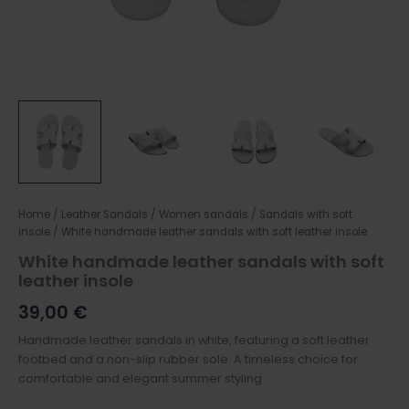
Home
/
Leather Sandals
/
Women sandals
/
Sandals with soft
insole
/ White handmade leather sandals with soft leather insole
White handmade leather sandals with soft
leather insole
39,00
€
Handmade leather sandals in white, featuring a soft leather
footbed and a non-slip rubber sole. A timeless choice for
comfortable and elegant summer styling.