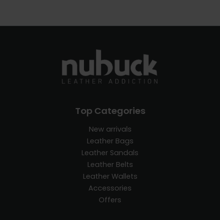
Top Categories
New arrivals
Leather Bags
Leather Sandals
Leather Belts
Leather Wallets
Accessories
Offers