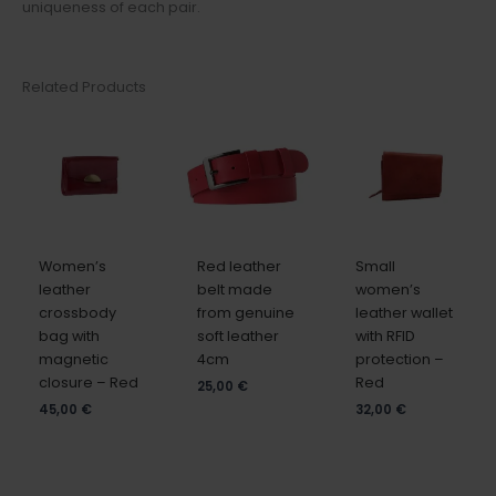
uniqueness of each pair.
Related Products
Women’s
Red leather
Small
leather
belt made
women’s
crossbody
from genuine
leather wallet
bag with
soft leather
with RFID
magnetic
4cm
protection –
closure – Red
Red
25,00
€
45,00
€
32,00
€