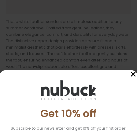
Sandal Size
These white leather sandals are a timeless addition to any
summer wardrobe. Crafted from genuine leather, they
combine elegance, comfort, and durability for everyday wear.
The distinctive upper design provides a secure fit and a
minimalist aesthetic that pairs effortlessly with dresses, skirts,
shorts, and trousers. The soft leather footbed gently cushions
the foot, ensuring enhanced comfort even after long hours of
wear. The non-slip rubber sole offers excellent grip and
stability, making these sandals ideal for daily outings as well as
summer getaways.
Features:
Material: 100% genuine leather
Get 10% off
Sole: Rubber
Ideal For:
Subscribe to our newsletter and get 10% off your first order.
Everyday wear