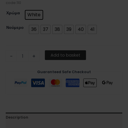
code:110
Χρώμα
White
Νούμερο
36
37
38
39
40
41
Add to basket
-
+
Guaranteed Safe Checkout
Description
Additional information