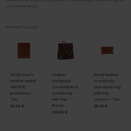
your loved ones.
Related Products
Small men’s
Leather
Small leather
leather wallet
backpack
crossbody
with RFID
convertible to
and waist bag
protection –
crossbody
with flap
Tan
with flap –
closure – Tan
Brown
24,00
€
28,00
€
100,00
€