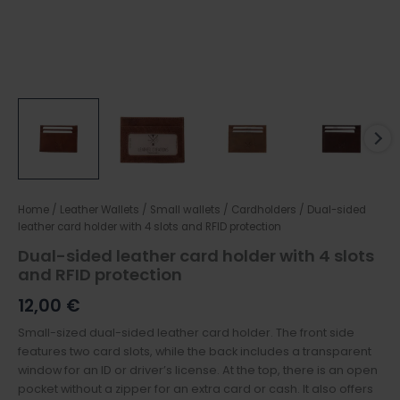
Home
/
Leather Wallets
/
Small wallets / Cardholders
/ Dual-sided
leather card holder with 4 slots and RFID protection
Dual-sided leather card holder with 4 slots
and RFID protection
12,00
€
Small-sized dual-sided leather card holder. The front side
features two card slots, while the back includes a transparent
window for an ID or driver’s license. At the top, there is an open
pocket without a zipper for an extra card or cash. It also offers