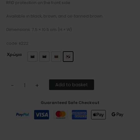
RFID protection on the front side.
Available in black, brown, and oil-tanned brown.
Dimensions: 7.5 × 10.5 cm (H × W)
code: k222
Χρώμα
Add to basket
-
+
Guaranteed Safe Checkout