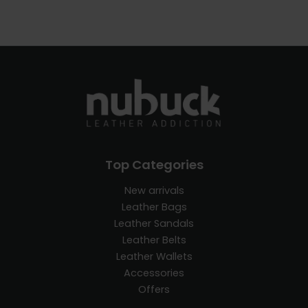
Top Categories
New arrivals
Leather Bags
Leather Sandals
Leather Belts
Leather Wallets
Accessories
Offers