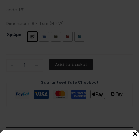
code: k51
Dimensions: 8 × 11 cm (H × W)
Χρώμα
Add to basket
-
+
Guaranteed Safe Checkout
Description