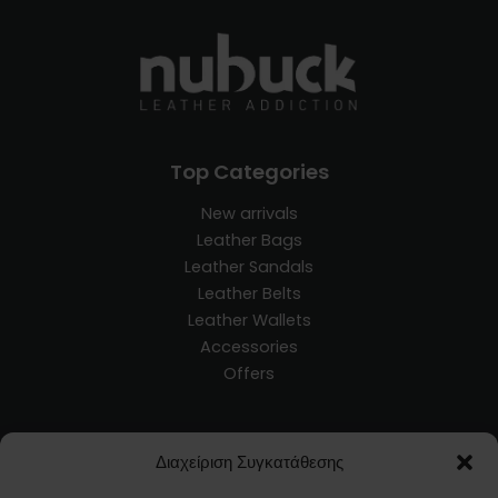
Top Categories
New arrivals
Leather Bags
Leather Sandals
Leather Belts
Leather Wallets
Accessories
Offers
Customer Service
Διαχείριση Συγκατάθεσης
Blog