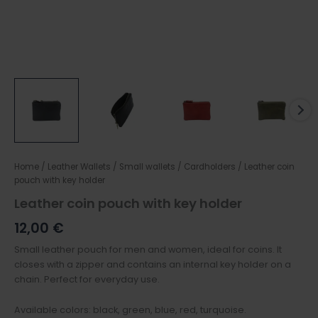
Home
/
Leather Wallets
/
Small wallets / Cardholders
/ Leather coin
pouch with key holder
Leather coin pouch with key holder
12,00
€
Small leather pouch for men and women, ideal for coins. It
closes with a zipper and contains an internal key holder on a
chain. Perfect for everyday use.
Available colors: black, green, blue, red, turquoise.