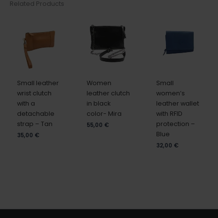
Related Products
Small leather
Women
Small
wrist clutch
leather clutch
women’s
with a
in black
leather wallet
detachable
color- Mira
with RFID
strap – Tan
protection –
55,00
€
Blue
35,00
€
32,00
€