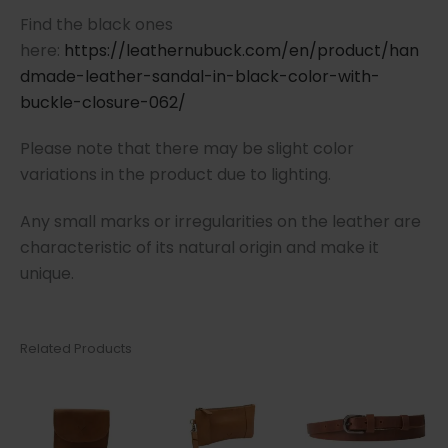
Find the black ones
here:
https://leathernubuck.com/en/product/han
dmade-leather-sandal-in-black-color-with-
buckle-closure-062/
Please note that there may be slight color
variations in the product due to lighting.
Any small marks or irregularities on the leather are
characteristic of its natural origin and make it
unique.
Related Products