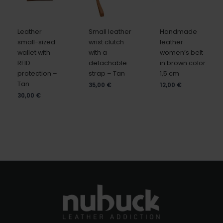
Leather
Small leather
Handmade
small-sized
wrist clutch
leather
wallet with
with a
women’s belt
RFID
detachable
in brown color
protection –
strap – Tan
1,5 cm
Tan
35,00
€
12,00
€
30,00
€