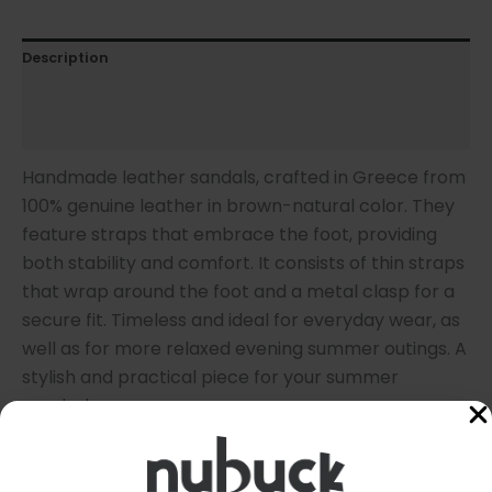
Description
Additional information
Sandal Size
Handmade leather sandals, crafted in Greece from
100% genuine leather in brown-natural color. They
feature straps that embrace the foot, providing
both stability and comfort. It consists of thin straps
that wrap around the foot and a metal clasp for a
secure fit. Timeless and ideal for everyday wear, as
well as for more relaxed evening summer outings. A
stylish and practical piece for your summer
wardrobe.
* Note: Due to the natural (undyed) leather, the
sandals are delivered in a light beige color. With