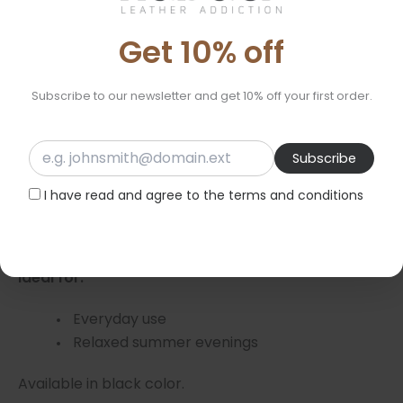
exposure to sunlight and light, the color gradually
Get 10% off
darkens to a richer brown shade, enhancing the
natural beauty of the leather over time.
Subscribe to our newsletter and get 10% off your first order.
** Avoid contact with any type of oil, as it is
absorbed by the leather and leaves marks.
Features:
I have read and agree to the terms and conditions
Material: 100% genuine leather-
Sole: Rubber
Ideal for:
Everyday use
Relaxed summer evenings
Available in black color.