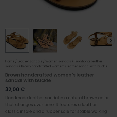
Home
/
Leather Sandals
/
Women sandals
/
Traditional leather
sandals
/ Brown handcrafted women’s leather sandal with buckle
Brown handcrafted women’s leather
sandal with buckle
32,00
€
Handmade leather sandal in a natural brown color
that changes over time. It features a leather
classic insole and a rubber sole for stable walking.