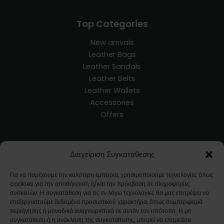
Top Categories
New arrivals
Leather Bags
Leather Sandals
Leather Belts
Leather Wallets
Accessories
Offers
Customer Service
Διαχείριση Συγκατάθεσης
Blog
Για να παρέχουμε την καλύτερη εμπειρία, χρησιμοποιούμε τεχνολογίες όπως
Terms and Conditions
cookies για την αποθήκευση ή/και την πρόσβαση σε πληροφορίες
Ways of Shipment
συσκευών. Η συγκατάθεση για τις εν λόγω τεχνολογίες θα μας επιτρέψει να
επεξεργαστούμε δεδομένα προσωπικού χαρακτήρα, όπως συμπεριφορά
Returns
περιήγησης ή μοναδικά αναγνωριστικά σε αυτόν τον ιστότοπο. Η μη
FAQ
συγκατάθεση ή η ανάκληση της συγκατάθεσης, μπορεί να επηρεάσει