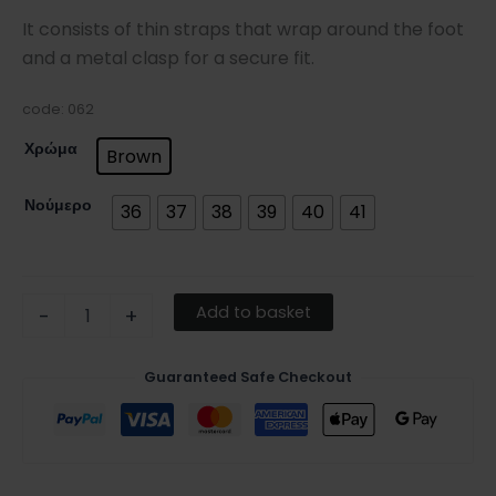
It consists of thin straps that wrap around the foot
and a metal clasp for a secure fit.
code: 062
Χρώμα
Brown
Νούμερο
36
37
38
39
40
41
Add to basket
-
+
Guaranteed Safe Checkout