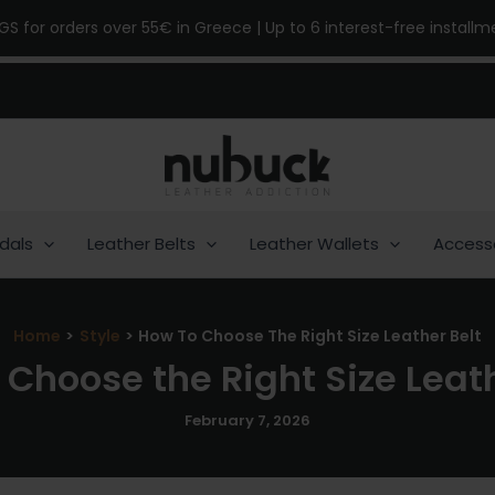
NGS for orders over 55€ in Greece | Up to 6 interest-free install
dals
Leather Belts
Leather Wallets
Access
Home
Style
How To Choose The Right Size Leather Belt
 Choose the Right Size Leath
February 7, 2026