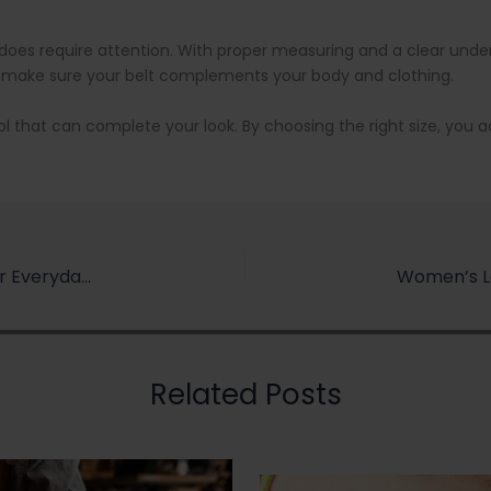
t it does require attention. With proper measuring and a clear und
 make sure your belt complements your body and clothing.
g tool that can complete your look. By choosing the right size, you
How to Choose the Right Leather Wallet for Your Everyday Life
Related Posts