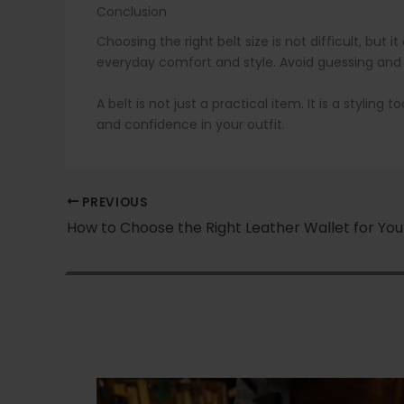
Conclusion
Choosing the right belt size is not difficult, bu
everyday comfort and style. Avoid guessing and
A belt is not just a practical item. It is a stylin
and confidence in your outfit.
PREVIOUS