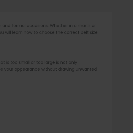
ar and formal occasions. Whether in a man’s or
u will learn how to choose the correct belt size
t is too small or too large is not only
ances your appearance without drawing unwanted