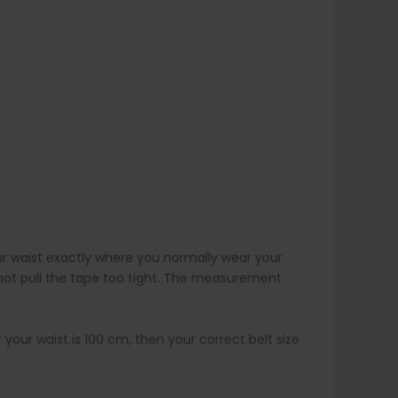
r waist exactly where you normally wear your
 not pull the tape too tight. The measurement
 your waist is 100 cm, then your correct belt size