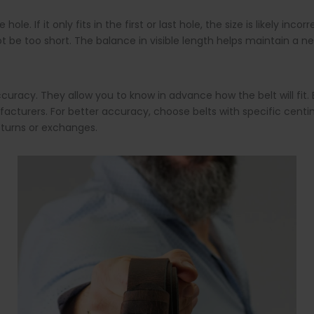
le. If it only fits in the first or last hole, the size is likely in
 be too short. The balance in visible length helps maintain a ne
uracy. They allow you to know in advance how the belt will fit. Be
turers. For better accuracy, choose belts with specific centime
returns or exchanges.