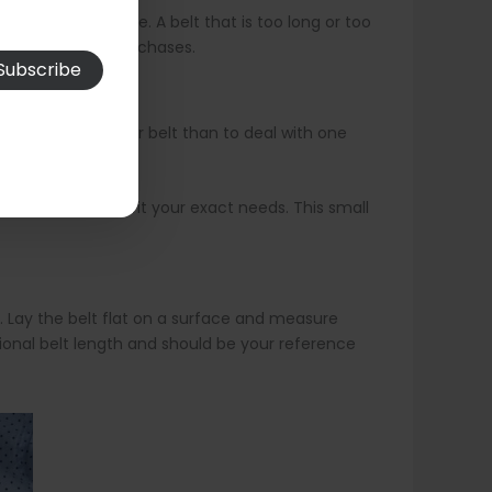
 after the buckle. A belt that is too long or too
ally for online purchases.
e in a slightly larger belt than to deal with one
just the belt to fit your exact needs. This small
e. Lay the belt flat on a surface and measure
onal belt length and should be your reference