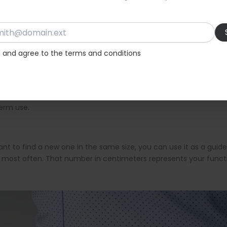
cking where it fastens or ignoring how much strap length remains
is also important to ensure return policies are available, especi
d and agree to the terms and conditions
s better to choose the larger size. It is easier to create a new hol
 workshop or cobbler, where they can add additional holes and ad
term use.
want to find a new one in the same size, you can use it as a guid
 most often. That number in centimeters represents your functi