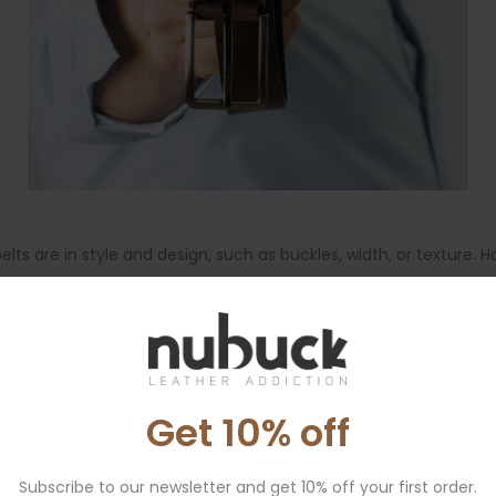
 are in style and design, such as buckles, width, or texture. H
al waist, especially with dresses or coats.
Men’s belts
are typical
e depending on the style and intended use of the belt.
Get 10% off
ant size. This method is not reliable, because pant sizing does
Subscribe to our newsletter and get 10% off your first order.