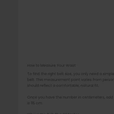
How to Measure Your Waist
To find the right belt size, you only need a s
belt. This measurement point varies from person
should reflect a comfortable, natural fit.
Once you have the number in centimeters, add 15 c
is 115 cm.