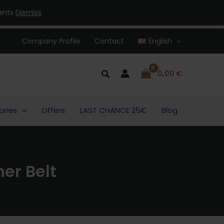
ments
Dismiss
Company Profile
Contact
English
Search
0,00
€
ories
Offers
LAST CHANCE 25€
Blog
er Belt