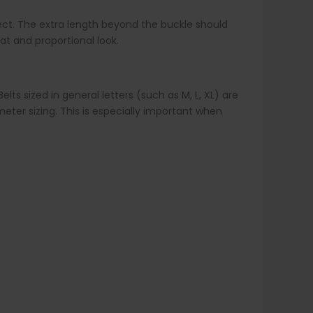
correct. The extra length beyond the buckle should
at and proportional look.
lts sized in general letters (such as M, L, XL) are
ter sizing. This is especially important when