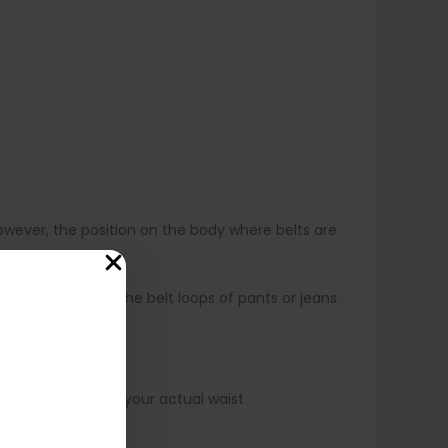
owever, the position on the body where belts are
ly worn lower, at the belt loops of pants or jeans.
 not always match your actual waist