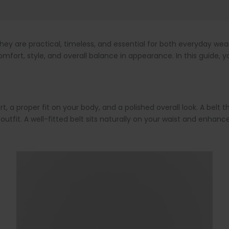
ey are practical, timeless, and essential for both everyday we
fort, style, and overall balance in appearance. In this guide, yo
a proper fit on your body, and a polished overall look. A belt tha
outfit. A well-fitted belt sits naturally on your waist and enh