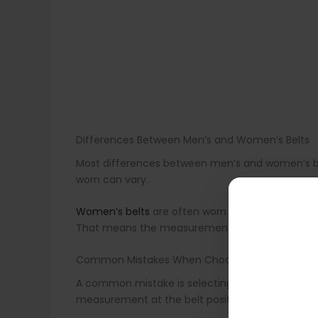
Differences Between Men’s and Women’s Belts
Most differences between men’s and women’s belts
worn can vary.
Women’s belts
are often worn higher at the natur
That means the measurement point should chang
Common Mistakes When Choosing a Belt
A common mistake is selecting a belt based on p
measurement at the belt position.