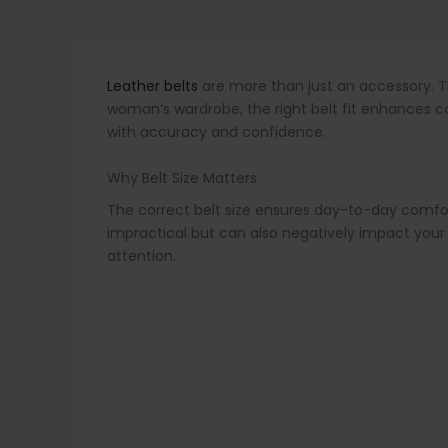
Leather belts
are more than just an accessory. Th
woman’s wardrobe, the right belt fit enhances com
with accuracy and confidence.
Why Belt Size Matters
The correct belt size ensures day-to-day comfort, 
impractical but can also negatively impact your 
attention.