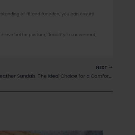
erstanding of fit and function, you can ensure
 achieve better posture, flexibility in movement,
NEXT
Women’s Leather Sandals: The Ideal Choice for a Comfortable and Stylish Summer