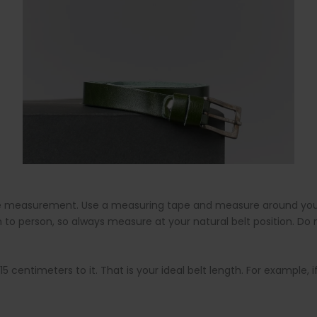
imple measurement. Use a measuring tape and measure around you
 to person, so always measure at your natural belt position. Do
entimeters to it. That is your ideal belt length. For example, if