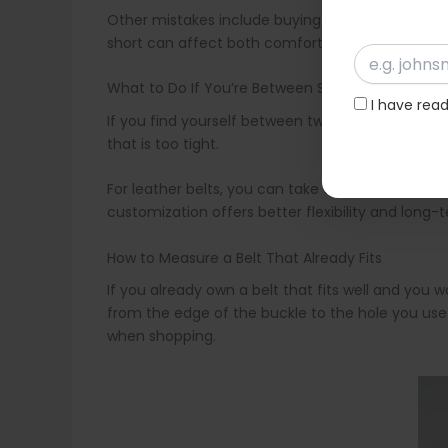
Other mistakes include buying a belt without che
short can affect both comfort and appearance. It 
What to Do If You’re Between Sizes
I have rea
If you find yourself between two sizes, it is alway
that is too tight.
For leather belts, you can take them to a leather
customization offers better flexibility and long-
How to Measure a Belt That Already Fits
If you already own a belt that fits well and you 
from the edge of the buckle to the hole you use
when shopping.