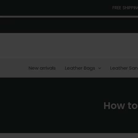
Skip
FREE SHIPPI
to
content
New arrivals
Leather Bags
Leather San
How to