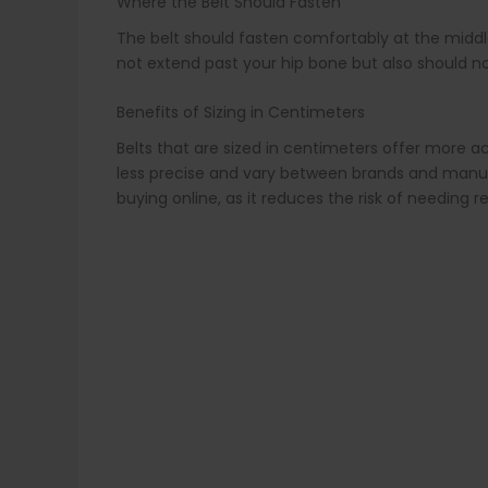
Where the Belt Should Fasten
The belt should fasten comfortably at the middle ho
not extend past your hip bone but also should not
Benefits of Sizing in Centimeters
Belts that are sized in centimeters offer more acc
less precise and vary between brands and manufac
buying online, as it reduces the risk of needing 